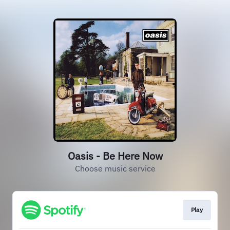
Oasis - Be Here Now
Choose music service
Play