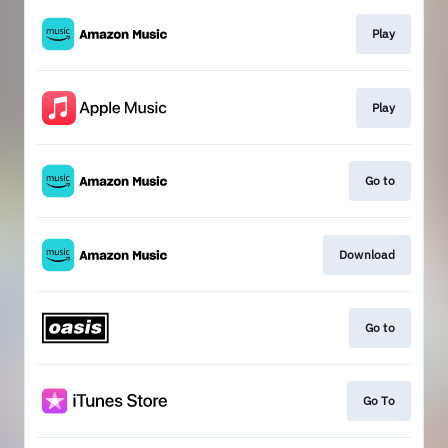
Play
Play
Go to
Download
Go to
Go To