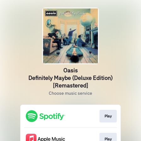
Oasis
Definitely Maybe (Deluxe Edition)
[Remastered]
Choose music service
Play
Play