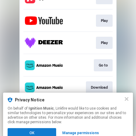
Play
Play
Go to
Download
Privacy Notice
On behalf of
Ignition Music
, Linkfire would like to use cookies and
Play
similar technologies to personalize your experiences on our sites and to
advertise on other sites. For more information and additional choices
click manage permissions below.
This page may contain affiliate links.
OK
Manage permissions
By using this service, you agree to the use of cookies.