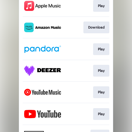
Play
Download
Play
Play
Play
Play