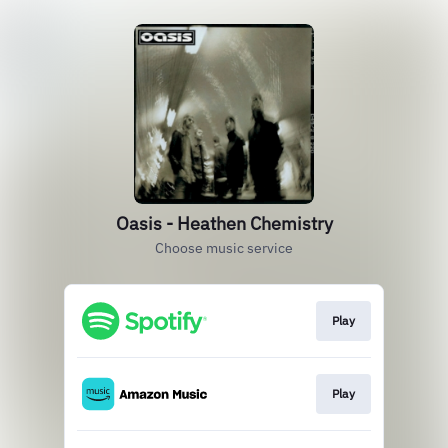
Oasis - Heathen Chemistry
Choose music service
Play
Play